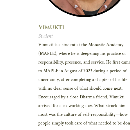
Vimukti
Student
Vimukti is a student at the Monastic Academy
(MAPLE), where he is deepening his practice of
responsibility, presence, and service. He first cam
to MAPLE in August of 2023 during a period of
uncertainty, after completing a chapter of his life
with no clear sense of what should come next.
Encouraged by a close Dharma friend, Vimukti
arrived for a co-working stay. What struck him
most was the culture of self-responsibility—how
people simply took care of what needed to be don