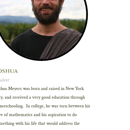
oshua
udent
shua Meyers was born and raised in New York
ty, and received a very good education through
meschooling. In college, he was torn between his
ve of mathematics and his aspiration to do
mething with his life that would address the