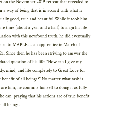
t on the November 2019 retreat that revealed to
m a way of being that is in accord with what is
tually good, true and beautiful.While it took him
me time (about a year and a half) to align his life
tuation with this newfound truth, he did eventually
turn to MAPLE as an apprentice in March of
21. Since then he has been striving to answer the
dated question of his life: “How can I give my
dy, mind, and life completely to Great Love for
e benefit of all beings?” No matter what task is
fore him, he commits himself to doing it as fully
 he can, praying that his actions are of true benefit
 all beings.