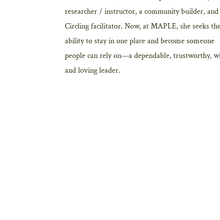
researcher / instructor, a community builder, and
Circling facilitator. Now, at MAPLE, she seeks th
ability to stay in one place and become someone
people can rely on—a dependable, trustworthy, w
and loving leader.