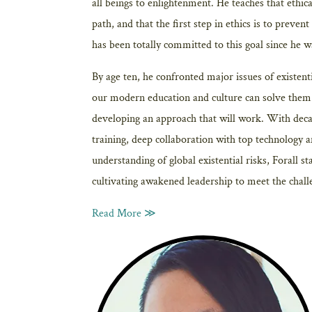
all beings to enlightenment. He teaches that ethica
path, and that the first step in ethics is to preven
has been totally committed to this goal since he w
By age ten, he confronted major issues of existenti
our modern education and culture can solve them. 
developing an approach that will work. With deca
training, deep collaboration with top technology 
understanding of global existential risks, Forall s
cultivating awakened leadership to meet the chall
Read More ≫