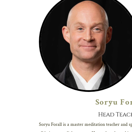
Soryu Fo
Head Teac
Soryu Forall is a master meditation teacher and sp