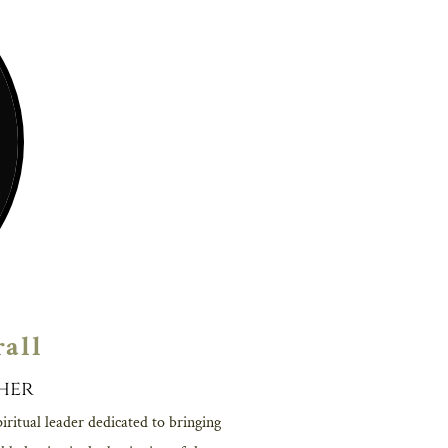
rall
her
iritual leader dedicated to bringing