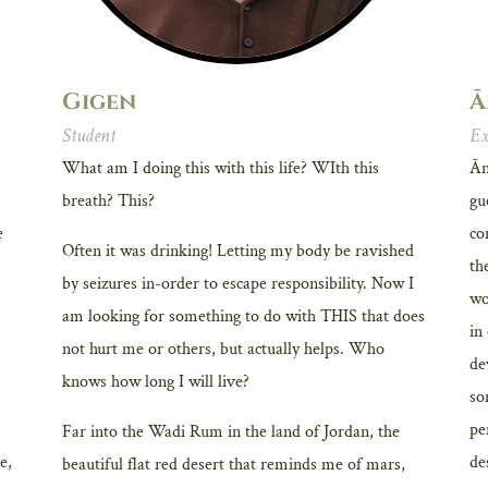
Gigen
Ā
Student
Ex
What am I doing this with this life? WIth this
Ān
breath? This?
gu
e
co
Often it was drinking! Letting my body be ravished
th
by seizures in-order to escape responsibility. Now I
wo
am looking for something to do with THIS that does
in
not hurt me or others, but actually helps. Who
de
knows how long I will live?
so
pe
Far into the Wadi Rum in the land of Jordan, the
e,
de
beautiful flat red desert that reminds me of mars,