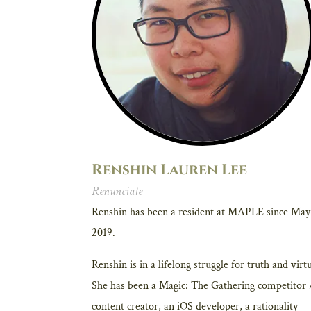
Renshin Lauren Lee
Renunciate
Renshin has been a resident at MAPLE since May
2019.
Renshin is in a lifelong struggle for truth and virt
She has been a Magic: The Gathering competitor 
content creator, an iOS developer, a rationality