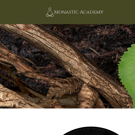
Monastic Academy