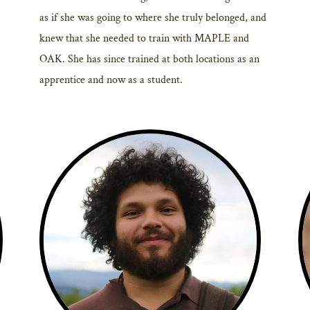
as if she was going to where she truly belonged, and
knew that she needed to train with MAPLE and
OAK. She has since trained at both locations as an
apprentice and now as a student.