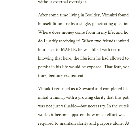
without external oversight.
After some time living in Boulder, Vimukti found
himself lit on fire by a single, penetrating questio
Where does money come from in my life, and h
do I justify receiving it? When two friends invited
him back to MAPLE, he was filled with terror—
knowing that here, the illusions he had allowed to
persist in his life would be exposed. That fear, wi
time, became excitement.
Vimukti returned as a Steward and completed his
initial training, with a growing clarity that this pa
was not just valuable—but necessary. In the outsi
world, it became apparent how much effort was
required to maintain clarity and purpose alone. A