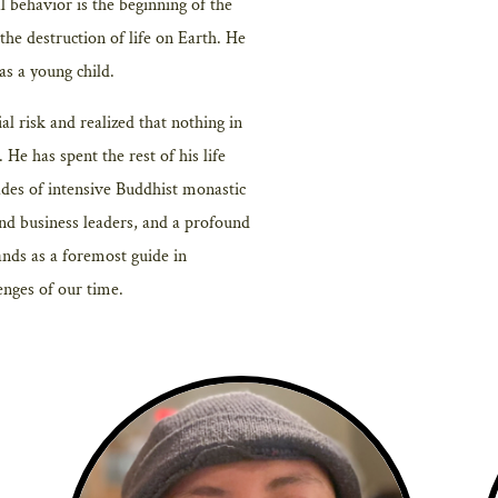
l behavior is the beginning of the
t the destruction of life on Earth. He
as a young child.
al risk and realized that nothing in
He has spent the rest of his life
des of intensive Buddhist monastic
and business leaders, and a profound
tands as a foremost guide in
enges of our time.