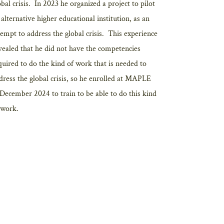
obal crisis. In 2023 he organized a project to pilot
 alternative higher educational institution, as an
tempt to address the global crisis. This experience
vealed that he did not have the competencies
quired to do the kind of work that is needed to
dress the global crisis, so he enrolled at MAPLE
 December 2024 to train to be able to do this kind
 work.