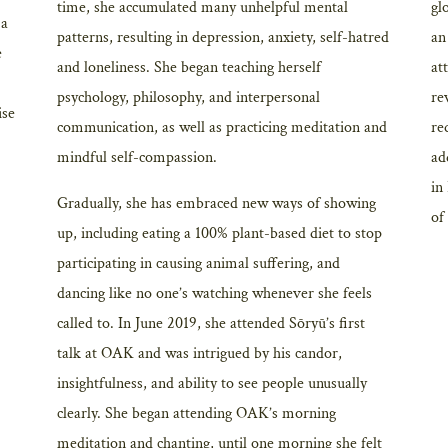
time, she accumulated many unhelpful mental
gl
 a
patterns, resulting in depression, anxiety, self-hatred
an
e
and loneliness. She began teaching herself
at
psychology, philosophy, and interpersonal
re
ise
communication, as well as practicing meditation and
re
mindful self-compassion.
ad
in
Gradually, she has embraced new ways of showing
of
up, including eating a 100% plant-based diet to stop
participating in causing animal suffering, and
dancing like no one’s watching whenever she feels
called to. In June 2019, she attended Sōryū’s first
talk at OAK and was intrigued by his candor,
insightfulness, and ability to see people unusually
clearly. She began attending OAK’s morning
meditation and chanting, until one morning she felt