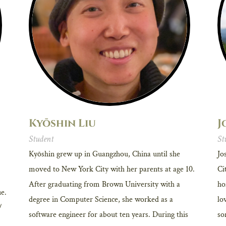
Kyōshin Liu
J
Student
St
Kyōshin grew up in Guangzhou, China until she
Jo
moved to New York City with her parents at age 10.
Ci
After graduating from Brown University with a
ho
ue.
degree in Computer Science, she worked as a
lo
/
software engineer for about ten years. During this
so