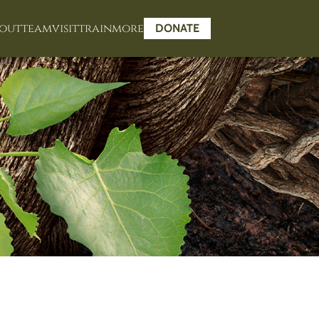
out
team
visit
train
more
DONATE