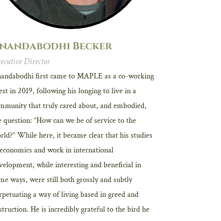
nandabodhi Becker
ecutive Director
andabodhi first came to MAPLE as a co-working
est in 2019, following his longing to live in a
mmunity that truly cared about, and embodied,
e question: “How can we be of service to the
rld?” While here, it became clear that his studies
 economics and work in international
velopment, while interesting and beneficial in
me ways, were still both grossly and subtly
rpetuating a way of living based in greed and
struction. He is incredibly grateful to the bird he