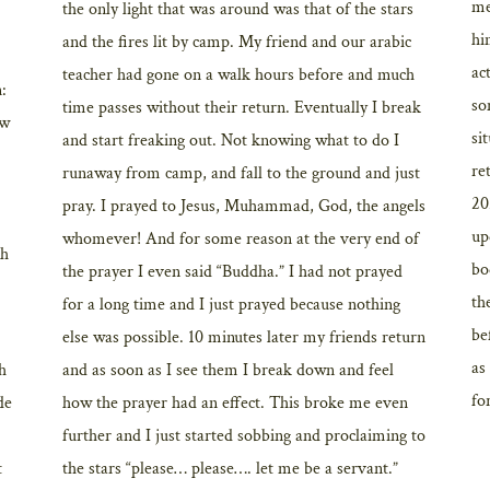
me
the only light that was around was that of the stars
hi
and the fires lit by camp. My friend and our arabic
ac
teacher had gone on a walk hours before and much
n:
so
time passes without their return. Eventually I break
ow
si
and start freaking out. Not knowing what to do I
re
runaway from camp, and fall to the ground and just
20
pray. I prayed to Jesus, Muhammad, God, the angels
up
whomever! And for some reason at the very end of
th
bo
the prayer I even said “Buddha.” I had not prayed
th
for a long time and I just prayed because nothing
be
else was possible. 10 minutes later my friends return
as
th
and as soon as I see them I break down and feel
for
de
how the prayer had an effect. This broke me even
further and I just started sobbing and proclaiming to
t
the stars “please… please…. let me be a servant.”